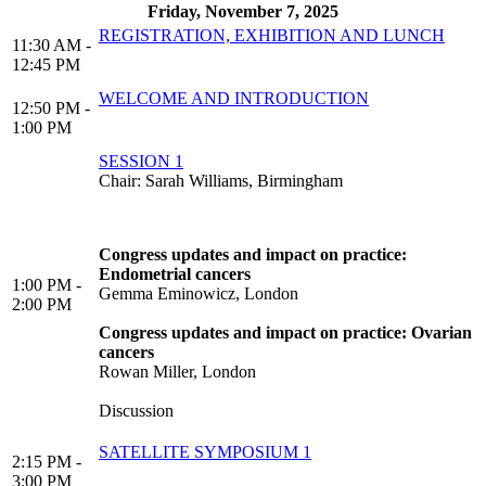
Friday, November 7, 2025
REGISTRATION, EXHIBITION AND LUNCH
11:30 AM -
12:45 PM
WELCOME AND INTRODUCTION
12:50 PM -
1:00 PM
SESSION 1
Chair: Sarah Williams, Birmingham
Congress updates and impact on practice:
Endometrial cancers
1:00 PM -
Gemma Eminowicz, London
2:00 PM
Congress updates and impact on practice: Ovarian
cancers
Rowan Miller, London
Discussion
SATELLITE SYMPOSIUM 1
2:15 PM -
3:00 PM