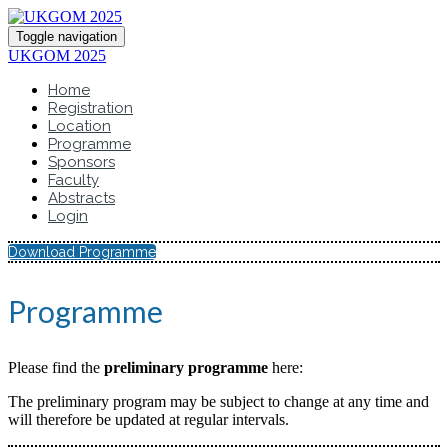
Toggle navigation
UKGOM 2025
Home
Registration
Location
Programme
Sponsors
Faculty
Abstracts
Login
Download Programme
Programme
Please find the
preliminary programme
here:
The preliminary program may be subject to change at any time and
will therefore be updated at regular intervals.