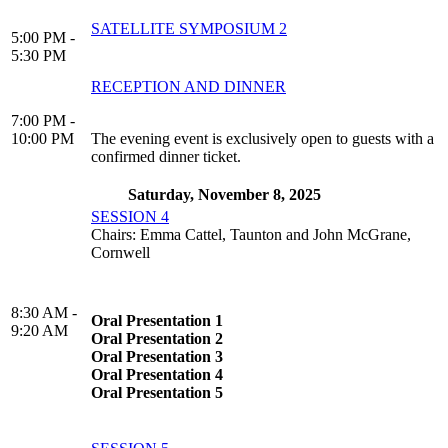
SATELLITE SYMPOSIUM 2
5:00 PM -
5:30 PM
RECEPTION AND DINNER
7:00 PM -
10:00 PM
The evening event is exclusively open to guests with a
confirmed dinner ticket.
Saturday, November 8, 2025
SESSION 4
Chairs: Emma Cattel, Taunton and John McGrane,
Cornwell
8:30 AM -
Oral Presentation 1
9:20 AM
Oral Presentation 2
Oral Presentation 3
Oral Presentation 4
Oral Presentation 5