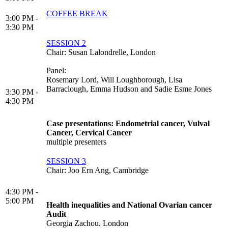
COFFEE BREAK
3:00 PM -
3:30 PM
SESSION 2
Chair: Susan Lalondrelle, London
Panel:
Rosemary Lord, Will Loughborough, Lisa
Barraclough, Emma Hudson and Sadie Esme Jones
3:30 PM -
4:30 PM
Case presentations: Endometrial cancer, Vulval
Cancer, Cervical Cancer
multiple presenters
SESSION 3
Chair: Joo Ern Ang, Cambridge
4:30 PM -
5:00 PM
Health inequalities and National Ovarian cancer
Audit
Georgia Zachou. London