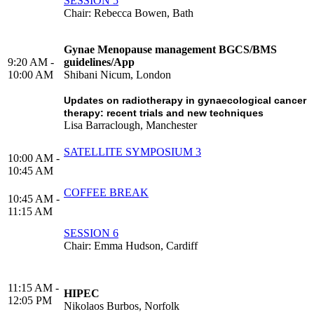
SESSION 5
Chair: Rebecca Bowen, Bath
Gynae Menopause management BGCS/BMS
9:20 AM -
guidelines/App
10:00 AM
Shibani Nicum, London
Updates on radiotherapy in gynaecological cancer
therapy: recent trials and new techniques
Lisa Barraclough, Manchester
SATELLITE SYMPOSIUM 3
10:00 AM -
10:45 AM
COFFEE BREAK
10:45 AM -
11:15 AM
SESSION 6
Chair: Emma Hudson, Cardiff
11:15 AM -
HIPEC
12:05 PM
Nikolaos Burbos, Norfolk