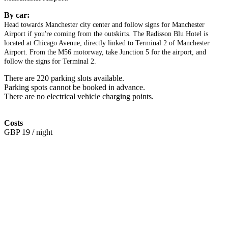
By car:
Head towards Manchester city center and follow signs for Manchester
Airport if you're coming from the outskirts. The Radisson Blu Hotel is
located at Chicago Avenue, directly linked to Terminal 2 of Manchester
Airport. From the M56 motorway, take Junction 5 for the airport, and
follow the signs for Terminal 2.
There are 220 parking slots available.
Parking spots cannot be booked in advance.
There are no electrical vehicle charging points.
Costs
GBP 19 / night