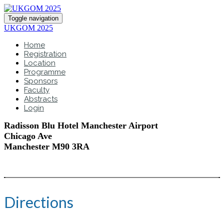
Toggle navigation
UKGOM 2025
Home
Registration
Location
Programme
Sponsors
Faculty
Abstracts
Login
Radisson Blu Hotel Manchester Airport
Chicago Ave
Manchester M90 3RA
Directions