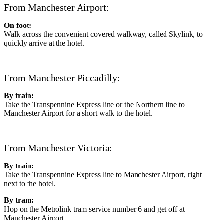
From Manchester Airport:
On foot:
Walk across the convenient covered walkway, called Skylink, to
quickly arrive at the hotel.
From Manchester Piccadilly:
By train:
Take the Transpennine Express line or the Northern line to
Manchester Airport for a short walk to the hotel.
From Manchester Victoria:
By train:
Take the Transpennine Express line to Manchester Airport, right
next to the hotel.
By tram:
Hop on the Metrolink tram service number 6 and get off at
Manchester Airport.