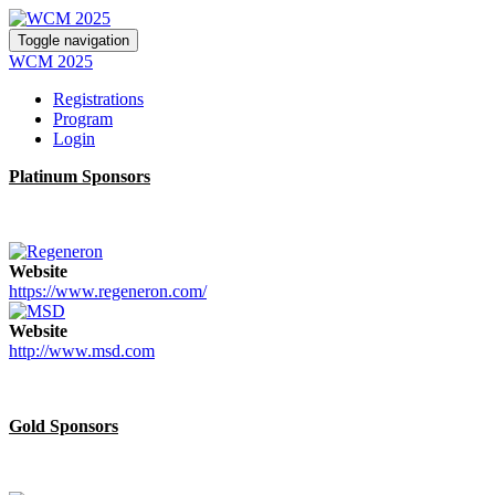
Toggle navigation
WCM 2025
Registrations
Program
Login
Platinum Sponsors
Website
https://www.regeneron.com/
Website
http://www.msd.com
Gold Sponsors