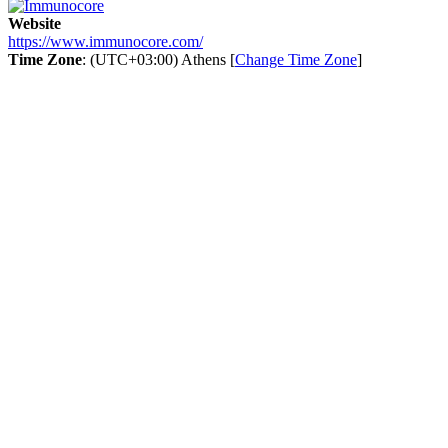
Website
https://www.immunocore.com/
Time Zone
: (UTC+03:00) Athens [
Change Time Zone
]