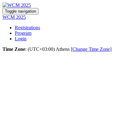
Toggle navigation
WCM 2025
Registrations
Program
Login
Time Zone
: (UTC+03:00) Athens [
Change Time Zone
]