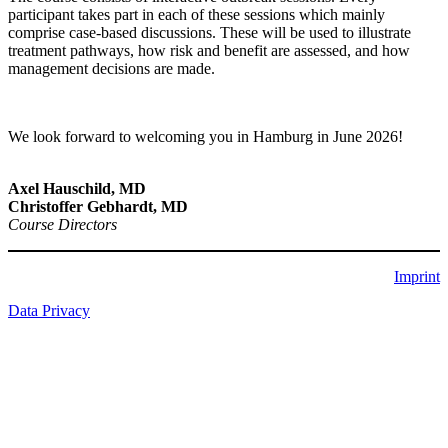
participant takes part in each of these sessions which mainly
comprise case-based discussions. These will be used to illustrate
treatment pathways, how risk and benefit are assessed, and how
management decisions are made.
We look forward to welcoming you in Hamburg in June 2026!
Axel Hauschild, MD
Christoffer Gebhardt, MD
Course Directors
Imprint
Data Privacy