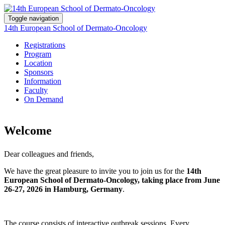
Toggle navigation
14th European School of Dermato-Oncology
Registrations
Program
Location
Sponsors
Information
Faculty
On Demand
Welcome
Dear colleagues and friends,
We have the great pleasure to invite you to join us for the
14th
European School of Dermato-Oncology, taking place from June
26-27, 2026 in Hamburg, Germany
.
The course consists of interactive outbreak sessions. Every