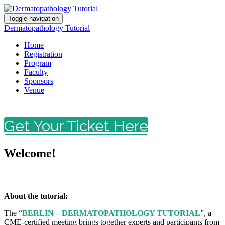
Toggle navigation
Dermatopathology Tutorial
Home
Registration
Program
Faculty
Sponsors
Venue
Get Your Ticket Here
Welcome!
About the tutorial:
The “
BERLIN – DERMATOPATHOLOGY TUTORIAL
”, a
CME-certified meeting brings together experts and participants from