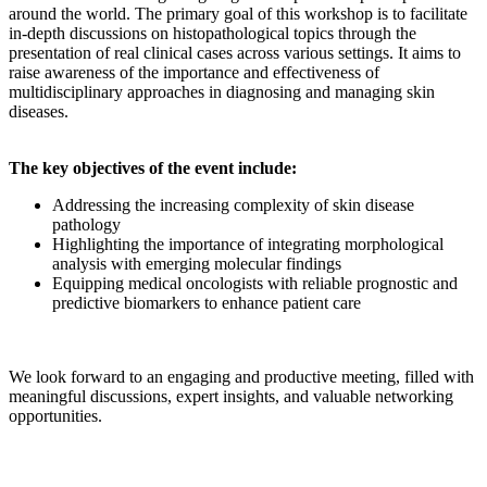
around the world. The primary goal of this workshop is to facilitate
in-depth discussions on histopathological topics through the
presentation of real clinical cases across various settings. It aims to
raise awareness of the importance and effectiveness of
multidisciplinary approaches in diagnosing and managing skin
diseases.
The key objectives of the event include:
Addressing the increasing complexity of skin disease
pathology
Highlighting the importance of integrating morphological
analysis with emerging molecular findings
Equipping medical oncologists with reliable prognostic and
predictive biomarkers to enhance patient care
We look forward to an engaging and productive meeting, filled with
meaningful discussions, expert insights, and valuable networking
opportunities.