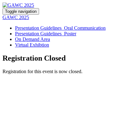
Toggle navigation
GAWC 2025
Presentation Guidelines_Oral Communication
Presentation Guidelines_Poster
On Demand Area
Virtual Exhibtion
Registration Closed
Registration for this event is now closed.